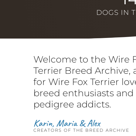
DOGS IN 
Welcome to the Wire 
Terrier Breed Archive, 
for Wire Fox Terrier lov
breed enthusiasts and
pedigree addicts.
CREATORS OF THE BREED ARCHIVE