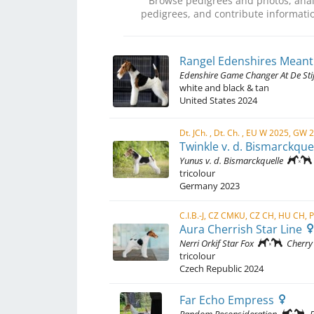
Browse pedigrees and photos, anal
pedigrees, and contribute informatio
Rangel Edenshires Meant
Edenshire Game Changer At De Stij
white and black & tan
United States
2024
Dt. JCh. , Dt. Ch. , EU W 2025, GW 
Twinkle v. d. Bismarckque
Yunus v. d. Bismarckquelle
tricolour
Germany
2023
Aura Cherrish Star Line
Nerri Orkif Star Fox
Cherry
tricolour
Czech Republic
2024
Far Echo Empress