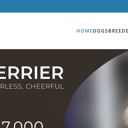
HOME
DOGS
BREED
ERRIER
ARLESS, CHEERFUL
47,000