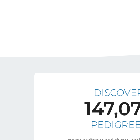
DISCOVE
147,0
PEDIGRE