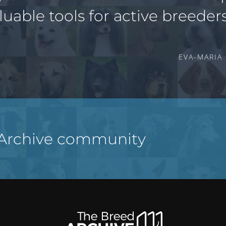
luable tools for active breeders
EVA-MARIA
 Archive community