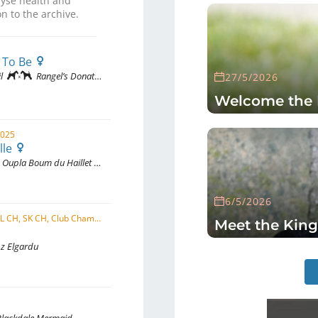
yse health and
n to the archive.
 To Be
l
Rangel’s Donattella Of Edenshire
27/5/2026
Welcome the 
2025
lle
Oupla Boum du Haillet des Corneiredes
6/5/2026
C.I.B.-J, CZ CMKU, CZ CH, HU CH, PL CH, SK CH, Club Champion SKCHTaF, AT JCH, PL JCH, SK JCH, ...
Meet the King
 z Elgardu