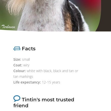
Facts
Size:
small
Coat:
wiry
Colour:
white with black, black and tan or
tan markings
Life expectancy:
12-15 years
Tintin's most trusted
friend