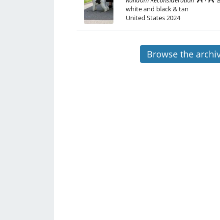
Random Reconsideration
white and black & tan
United States
2024
Browse the archi