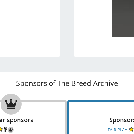
Sponsors of The Breed Archive
ver sponsors
Sponsor
FAIR PLAY