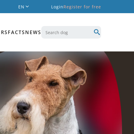
EN
Login
Register for free
ERS
FACTS
NEWS