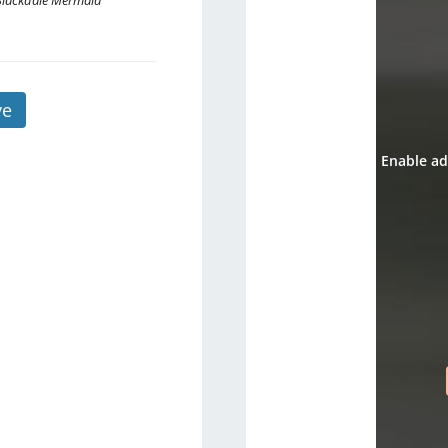
Blackdale Mermaid
ve
Enable ad