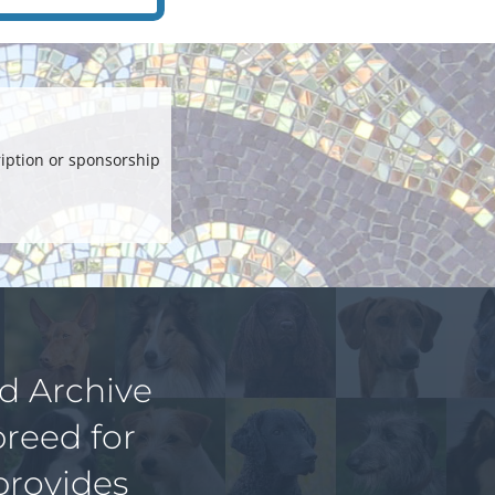
iption or sponsorship
ed Archive
breed for
provides