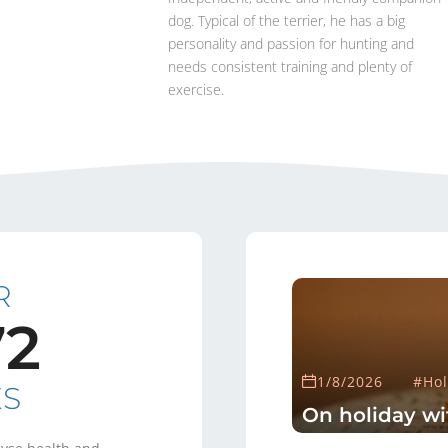
dog. Typical of the terrier, he has a big
personality and passion for hunting and
needs consistent training and plenty of
exercise.
R
72
1/8/2026
#Hol
ES
On holiday wi