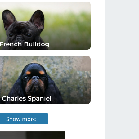
French Bulldog
 Charles Spaniel
Show more