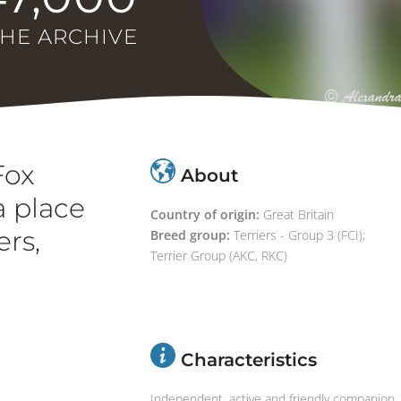
THE ARCHIVE
Fox
About
a place
Country of origin:
Great Britain
ers,
Breed group:
Terriers - Group 3 (FCI);
Terrier Group (AKC, RKC)
Characteristics
Independent, active and friendly companion