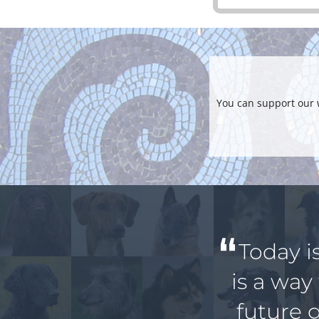
You can support our 
Today i
is a way
future 