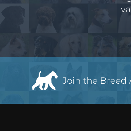
va
Join the Breed