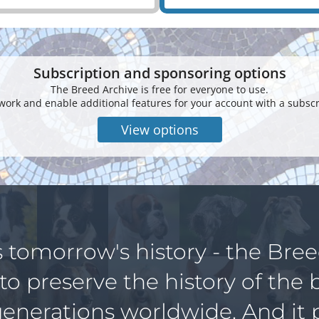
Subscription and sponsoring options
The Breed Archive is free for everyone to use.
work and enable additional features for your account with a subscr
View options
s tomorrow's history - the Bre
 to preserve the history of the 
generations worldwide. And it 