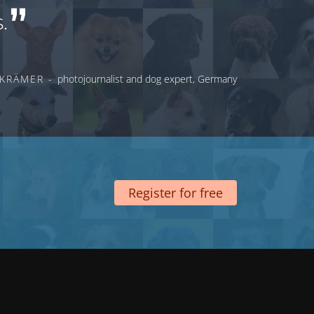
.
 KRÄMER -
photojournalist and dog expert, Germany
Register for free