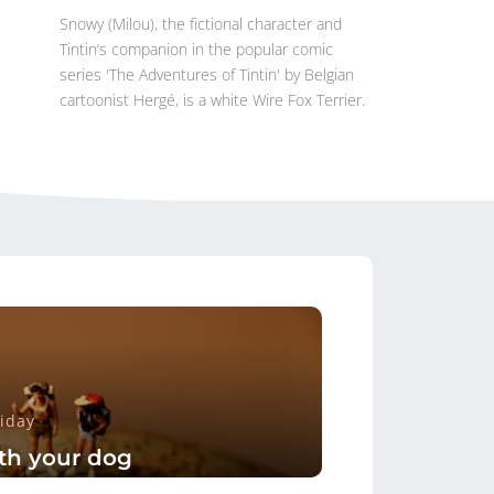
Snowy (Milou), the fictional character and
Tintin‘s companion in the popular comic
series 'The Adventures of Tintin' by Belgian
cartoonist Hergé, is a white Wire Fox Terrier.
iday
th your dog