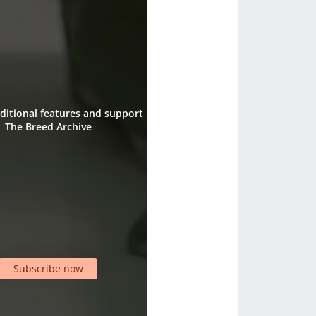
ditional features and support
The Breed Archive
Subscribe now