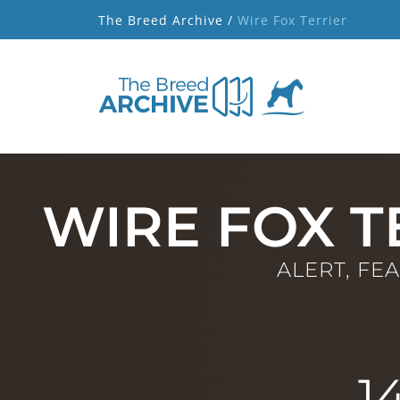
The Breed Archive /
Wire Fox Terrier
WIRE FOX T
ALERT, FE
1